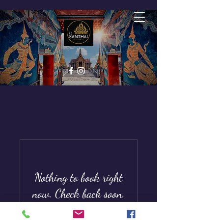
Nothing to book right
now. Check back soon.